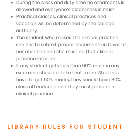
During the class and duty time no ornaments is
allowed and everyone’s cleanliness is must.
Practical classes, clinical practices and
vacation will be determined by the college
authority.
The student who misses the clinical practice
she has to submit proper documents in favor of
her absence and she must do that clinical
practice later on.
If any student gets less than 60% mark in any
exam she should retake that exam. Students
have to get 60% marks, they should have 80%
class attendance and they must present in
clinical practice.
LIBRARY RULES FOR STUDENT