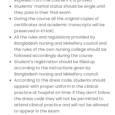
expelled from the course if it is proved.
Students’ marital status should be single until
they pass in their final exam.
During the course all the original copies of
certificates and academic transcripts will be
preserved in KYANC.
All the rules and regulations provided by
Bangladesh nursing and Midwifery council and
the rules of the own nursing college should be
followed accordingly during the course
Student’s registration should be filled up
according to the instructions given by
Bangladesh nursing and Midwifery council.
According to the dress code, students should
appear with proper uniform in the clinical
practice at hospital on time. If they don’t follow
the dress code they will not be permitted to
attend clinical practice and will not be allowed
to appear in the exam.