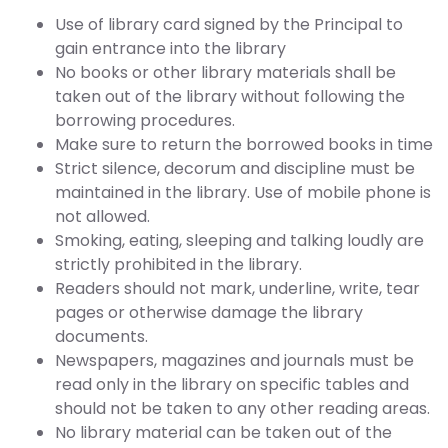
Use of library card signed by the Principal to
gain entrance into the library
No books or other library materials shall be
taken out of the library without following the
borrowing procedures.
Make sure to return the borrowed books in time
Strict silence, decorum and discipline must be
maintained in the library. Use of mobile phone is
not allowed.
Smoking, eating, sleeping and talking loudly are
strictly prohibited in the library.
Readers should not mark, underline, write, tear
pages or otherwise damage the library
documents.
Newspapers, magazines and journals must be
read only in the library on specific tables and
should not be taken to any other reading areas.
No library material can be taken out of the