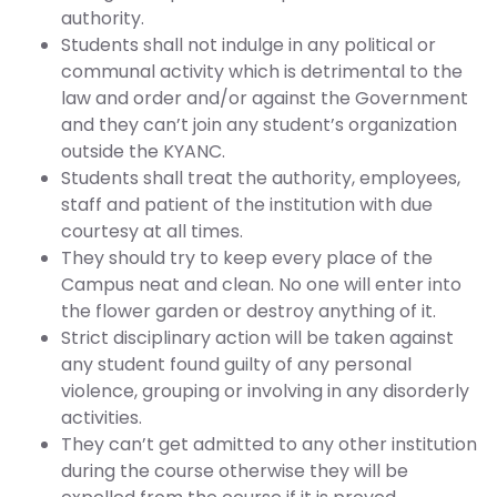
authority.
Students shall not indulge in any political or
communal activity which is detrimental to the
law and order and/or against the Government
and they can’t join any student’s organization
outside the KYANC.
Students shall treat the authority, employees,
staff and patient of the institution with due
courtesy at all times.
They should try to keep every place of the
Campus neat and clean. No one will enter into
the flower garden or destroy anything of it.
Strict disciplinary action will be taken against
any student found guilty of any personal
violence, grouping or involving in any disorderly
activities.
They can’t get admitted to any other institution
during the course otherwise they will be