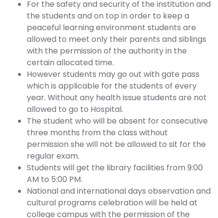
For the safety and security of the institution and
the students and on top in order to keep a
peaceful learning environment students are
allowed to meet only their parents and siblings
with the permission of the authority in the
certain allocated time.
However students may go out with gate pass
which is applicable for the students of every
year. Without any health issue students are not
allowed to go to Hospital.
The student who will be absent for consecutive
three months from the class without
permission she will not be allowed to sit for the
regular exam.
Students will get the library facilities from 9:00
AM to 5:00 PM.
National and international days observation and
cultural programs celebration will be held at
college campus with the permission of the