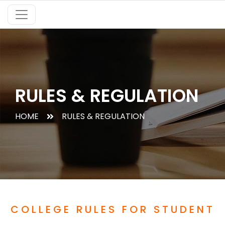
RULES & REGULATION
HOME
RULES & REGULATION
COLLEGE RULES FOR STUDENT