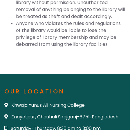
library without permission. Unauthorized
removal of anything belonging to the library will
be treated as theft and dealt accordingly.
Anyone who violates the rules and regulations
of the library would be liable to lose the
privilege of library membership and may be
debarred from using the library facilities.
OUR LOCATION
Khwaja Yunus Ali Nursing College
Enayetpur, Chauhali Sirajganj-6751, Bangladesh
Saturday-Thursday, 8:30 am to 3:00 pm.