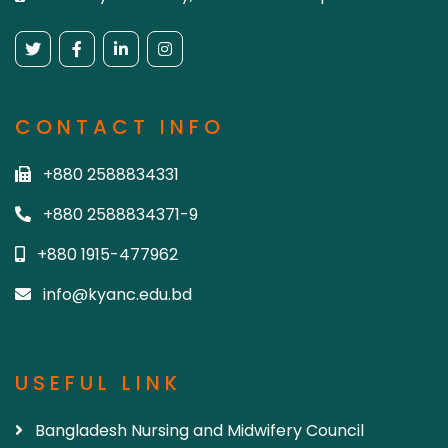
CONTACT INFO
+880 2588834331
+880 2588834371-9
+880 1915-477962
info@kyanc.edu.bd
USEFUL LINK
Bangladesh Nursing and Midwifery Council