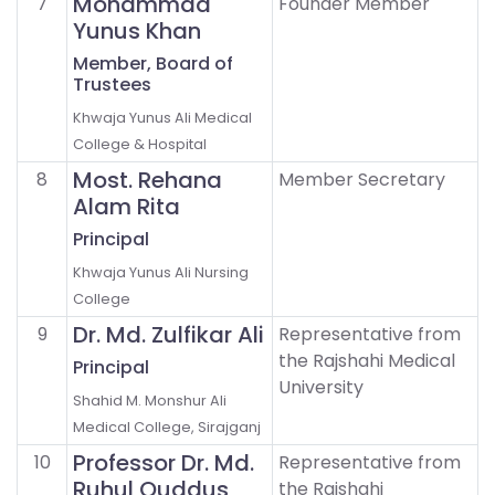
Mohammad
7
Founder Member
Yunus Khan
Member, Board of
Trustees
Khwaja Yunus Ali Medical
College & Hospital
Most. Rehana
8
Member Secretary
Alam Rita
Principal
Khwaja Yunus Ali Nursing
College
Dr. Md. Zulfikar Ali
9
Representative from
the Rajshahi Medical
Principal
University
Shahid M. Monshur Ali
Medical College, Sirajganj
Professor Dr. Md.
10
Representative from
Ruhul Quddus
the Rajshahi