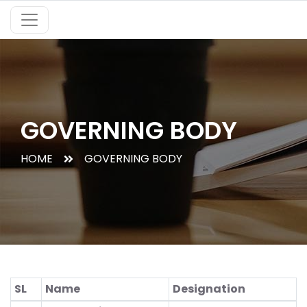
GOVERNING BODY
HOME
GOVERNING BODY
SL
Name
Designation