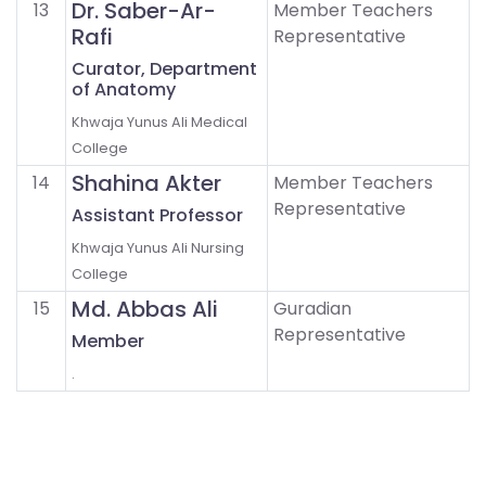
Dr. Saber-Ar-
13
Member Teachers
Rafi
Representative
Curator, Department
of Anatomy
Khwaja Yunus Ali Medical
College
Shahina Akter
14
Member Teachers
Representative
Assistant Professor
Khwaja Yunus Ali Nursing
College
Md. Abbas Ali
15
Guradian
Representative
Member
.