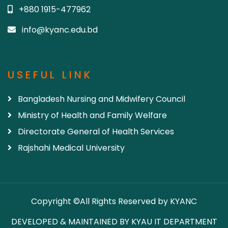
+880 1915-477962
info@kyanc.edu.bd
USEFUL LINK
Bangladesh Nursing and Midwifery Council
Ministry of Health and Family Welfare
Directorate General of Health Services
Rajshahi Medical University
Copyright ©All Rights Reserved by KYANC
DEVELOPED & MAINTAINED BY KYAU IT DEPARTMENT