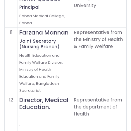
University
Principal
Pabna Medical College,
Pabna
Farzana Mannan
11
Representative from
the Ministry of Health
Joint Secretary
& Family Welfare
(Nursing Branch)
Health Education and
Family Welfare Division,
Ministry of Health
Education and Family
Welfare, Bangladesh
Secretariat
Director, Medical
12
Representative from
Education.
the department of
Health
.
.