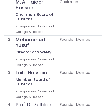
M. A. Haider
1
Chairman
Hussain
Chairman, Board of
Trustees
Khwaja Yunus Ali Medical
College & Hospital
Mohammad
2
Founder Member
Yusuf
Director of Society
Khwaja Yunus Ali Medical
College & Hospital
Laila Hussain
3
Founder Member
Member, Board of
Trustees
Khwaja Yunus Ali Medical
College & Hospital
Prof. Dr. Zulfikar
4
Founder Member