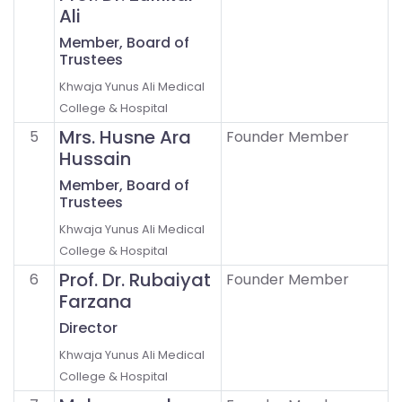
Ali
Member, Board of
Trustees
Khwaja Yunus Ali Medical
College & Hospital
Mrs. Husne Ara
5
Founder Member
Hussain
Member, Board of
Trustees
Khwaja Yunus Ali Medical
College & Hospital
Prof. Dr. Rubaiyat
6
Founder Member
Farzana
Director
Khwaja Yunus Ali Medical
College & Hospital