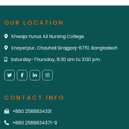
OUR LOCATION
Khwaja Yunus Ali Nursing College
Enayetpur, Chauhali Sirajganj-6751, Bangladesh
Saturday-Thursday, 8:30 am to 3:00 pm.
CONTACT INFO
+880 2588834331
+880 2588834371-9