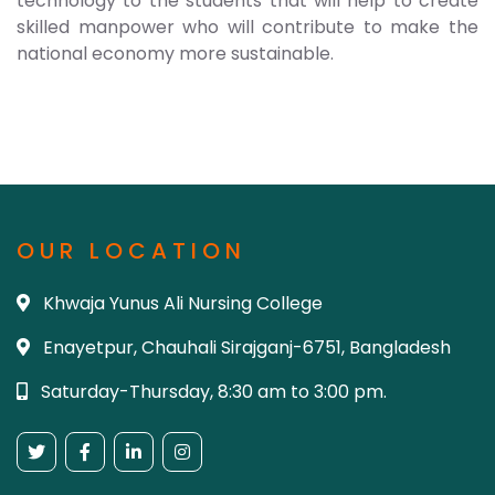
technology to the students that will help to create
skilled manpower who will contribute to make the
national economy more sustainable.
OUR LOCATION
Khwaja Yunus Ali Nursing College
Enayetpur, Chauhali Sirajganj-6751, Bangladesh
Saturday-Thursday, 8:30 am to 3:00 pm.