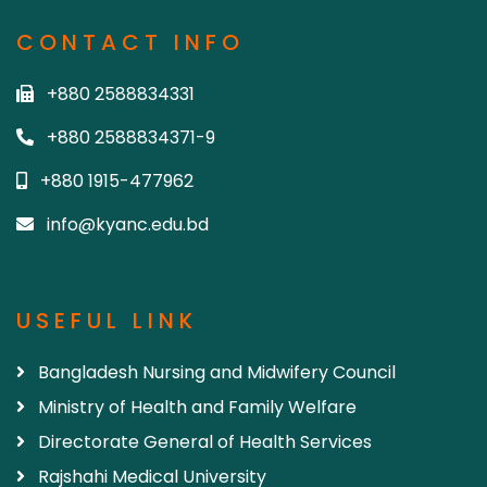
CONTACT INFO
+880 2588834331
+880 2588834371-9
+880 1915-477962
info@kyanc.edu.bd
USEFUL LINK
Bangladesh Nursing and Midwifery Council
Ministry of Health and Family Welfare
Directorate General of Health Services
Rajshahi Medical University