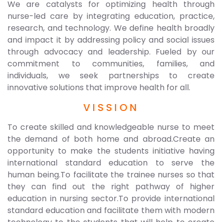
We are catalysts for optimizing health through
nurse-led care by integrating education, practice,
research, and technology. We define health broadly
and impact it by addressing policy and social issues
through advocacy and leadership. Fueled by our
commitment to communities, families, and
individuals, we seek partnerships to create
innovative solutions that improve health for all.
VISSION
To create skilled and knowledgeable nurse to meet
the demand of both home and abroad.Create an
opportunity to make the students initiative having
international standard education to serve the
human being.To facilitate the trainee nurses so that
they can find out the right pathway of higher
education in nursing sector.To provide international
standard education and facilitate them with modern