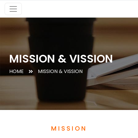
MISSION & VISSION
HOME
MISSION & VISSION
MISSION