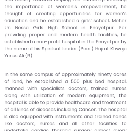
the importance of women’s empowerment, he
thought of creating opportunities for women’s
education and he established a girls’ school, Meher
Un Nessa Girls High School in Enayetpur. For
providing proper and modern health facilities, he
established a non-profit hospital in the Enayetpur by
the name of his Spiritual Leader (Peer) Hajrat Khwaja
Yunus Ali (R).
In the same campus of approximately ninety acres
of land, he established a 500 plus bed hospital,
manned with specialists doctors, trained nurses
along with utilization of modern equipment, the
hospital is able to provide healthcare and treatment
of all kinds of diseases including Cancer. The hospital
is also equipped with instruments and trained hands
like doctors, nurses and all other facilities to
undertake cardiac thoracic surgery almost every