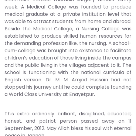
week. A Medical College was founded to produce
medical graduate at a private institution level that
was able to attract students from home and abroad.
Beside the Medical College, a Nursing College was
established to produce skilled human resources for
the demanding profession like, the nursing. A school-
cum-college was brought into existence to facilitate
children’s education of those living inside the campus
and the public living in the villages adjacent to it. The
school is functioning with the national curricula of
English version. Dr. M. M. Amjad Hussain had not
stopped his journey until he could complete founding
a World Class University at Enayetpur.
This extra ordinarily brilliant, disciplined, educated,
honest, and patriot person passed away on 11
September, 2012. May Allah bless his soul with eternal
peace in Jannah.