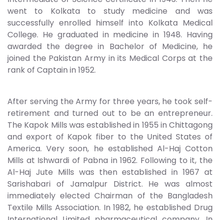
went to Kolkata to study medicine and was
successfully enrolled himself into Kolkata Medical
College. He graduated in medicine in 1948. Having
awarded the degree in Bachelor of Medicine, he
joined the Pakistan Army in its Medical Corps at the
rank of Captain in 1952.
After serving the Army for three years, he took self-
retirement and turned out to be an entrepreneur.
The Kapok Mills was established in 1955 in Chittagong
and export of Kapok fiber to the United States of
America. Very soon, he established Al-Haj Cotton
Mills at Ishwardi of Pabna in 1962. Following to it, the
Al-Haj Jute Mills was then established in 1967 at
Sarishabari of Jamalpur District. He was almost
immediately elected Chairman of the Bangladesh
Textile Mills Association. In 1982, he established Drug
International Limited pharmaceutical company, In