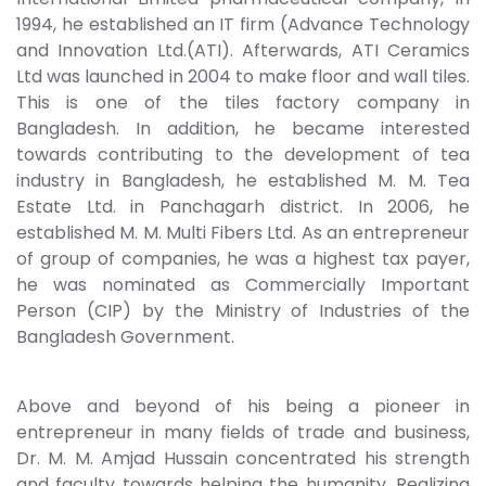
1994, he established an IT firm (Advance Technology
and Innovation Ltd.(ATI). Afterwards, ATI Ceramics
Ltd was launched in 2004 to make floor and wall tiles.
This is one of the tiles factory company in
Bangladesh. In addition, he became interested
towards contributing to the development of tea
industry in Bangladesh, he established M. M. Tea
Estate Ltd. in Panchagarh district. In 2006, he
established M. M. Multi Fibers Ltd. As an entrepreneur
of group of companies, he was a highest tax payer,
he was nominated as Commercially Important
Person (CIP) by the Ministry of Industries of the
Bangladesh Government.
Above and beyond of his being a pioneer in
entrepreneur in many fields of trade and business,
Dr. M. M. Amjad Hussain concentrated his strength
and faculty towards helping the humanity. Realizing