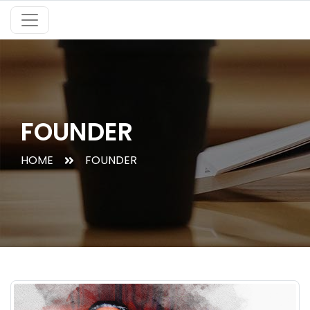
FOUNDER
HOME
FOUNDER