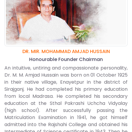
DR. MIR. MOHAMMAD AMJAD HUSSAIN
Honourable Founder Chairman
An intuitive, untiring and compassionate personality,
Dr. M. M. Amjad Hussain was born on 01 October 1925
in their native village, Enayetpur in the district of
Sirajganj. He had completed his primary education
from local Madrasa. He completed his secondary
education at the Sthal Pakrashi Uchcha Vidyalay
(high school). After successfully passing the
Matriculation Examination in 1941, he got himself
admitted into the Rajshahi College and obtained his
Intermediate of Science certificate in 1943. Then he