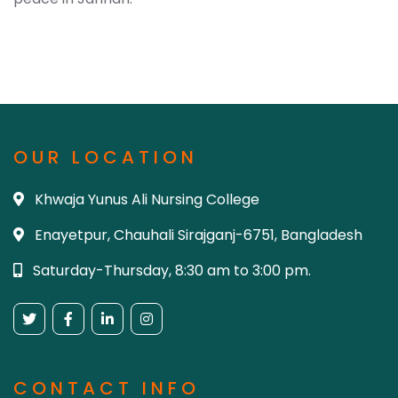
OUR LOCATION
Khwaja Yunus Ali Nursing College
Enayetpur, Chauhali Sirajganj-6751, Bangladesh
Saturday-Thursday, 8:30 am to 3:00 pm.
CONTACT INFO