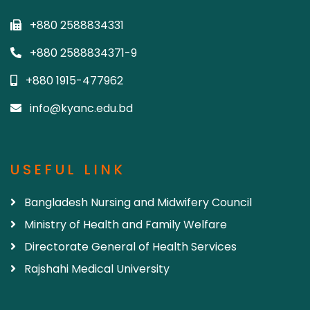
+880 2588834331
+880 2588834371-9
+880 1915-477962
info@kyanc.edu.bd
USEFUL LINK
Bangladesh Nursing and Midwifery Council
Ministry of Health and Family Welfare
Directorate General of Health Services
Rajshahi Medical University