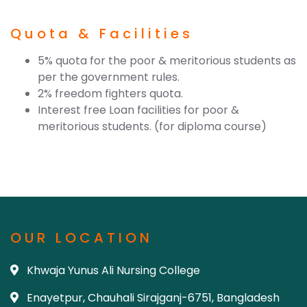
Quota & Facilities
5% quota for the poor & meritorious students as
per the government rules.
2% freedom fighters quota.
Interest free Loan facilities for poor &
meritorious students. (for diploma course)
OUR LOCATION
Khwaja Yunus Ali Nursing College
Enayetpur, Chauhali Sirajganj-6751, Bangladesh