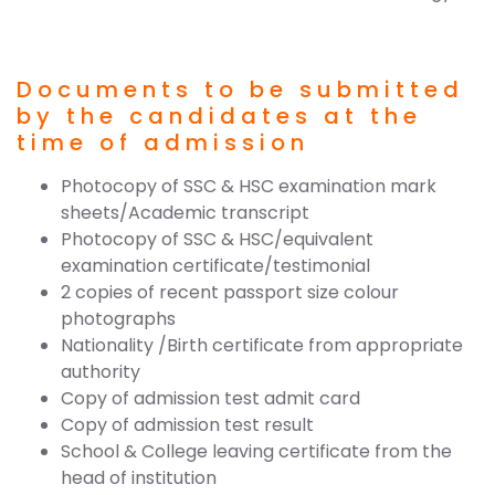
Documents to be submitted
by the candidates at the
time of admission
Photocopy of SSC & HSC examination mark
sheets/Academic transcript
Photocopy of SSC & HSC/equivalent
examination certificate/testimonial
2 copies of recent passport size colour
photographs
Nationality /Birth certificate from appropriate
authority
Copy of admission test admit card
Copy of admission test result
School & College leaving certificate from the
head of institution