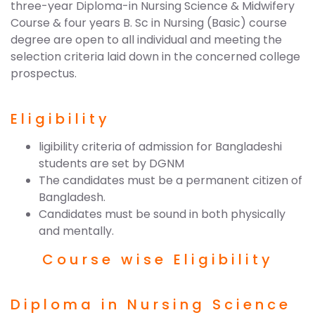
three-year Diploma-in Nursing Science & Midwifery
Course & four years B. Sc in Nursing (Basic) course
degree are open to all individual and meeting the
selection criteria laid down in the concerned college
prospectus.
Eligibility
ligibility criteria of admission for Bangladeshi
students are set by DGNM
The candidates must be a permanent citizen of
Bangladesh.
Candidates must be sound in both physically
and mentally.
Course wise Eligibility
Diploma in Nursing Science