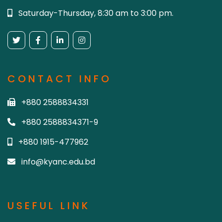
Saturday-Thursday, 8:30 am to 3:00 pm.
CONTACT INFO
+880 2588834331
+880 2588834371-9
+880 1915-477962
info@kyanc.edu.bd
USEFUL LINK