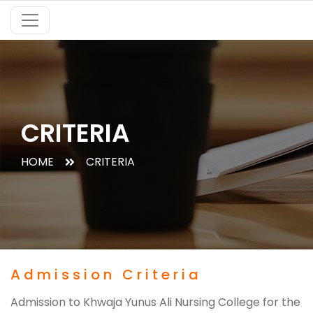
CRITERIA
HOME
CRITERIA
Admission Criteria
Admission to Khwaja Yunus Ali Nursing College for the