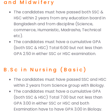
and Midwifery
The candidates must have passed both SSC &
HSC within 2 years from any education board in
Bangladesh and from discipline (Science,
commerce, Humanistic, Madrasha, Technical
etc).
The candidates must have a cumulative GPA
(both SSC & HSC) Total 6.00 but not less than
GPA 2.50 in either SSC or HSC examination.
B.Sc in Nursing (Basic)
The candidates must have passed SSC and HSC
within 2 years from Science group with Biology.
The candidates must have a cumulative GPA
(both SSC & HSC) Total 7.00 but not less than
GPA 3.00 in either SSC or HSC and both
Examination have to have GPA 3.00 in Biology.