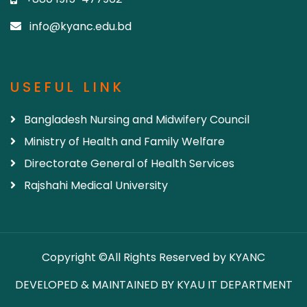
info@kyanc.edu.bd
USEFUL LINK
Bangladesh Nursing and Midwifery Council
Ministry of Health and Family Welfare
Directorate General of Health Services
Rajshahi Medical University
Copyright ©All Rights Reserved by KYANC
DEVELOPED & MAINTAINED BY KYAU IT DEPARTMENT