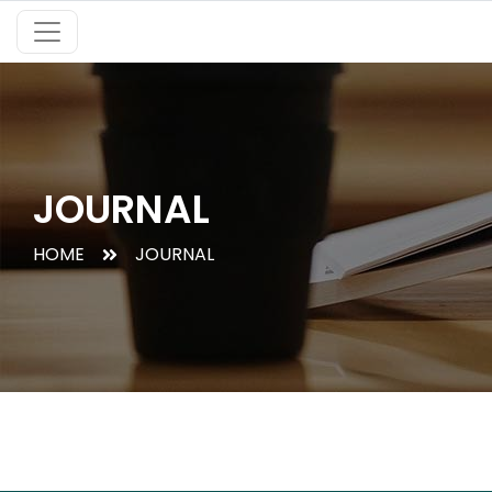
JOURNAL
HOME
JOURNAL