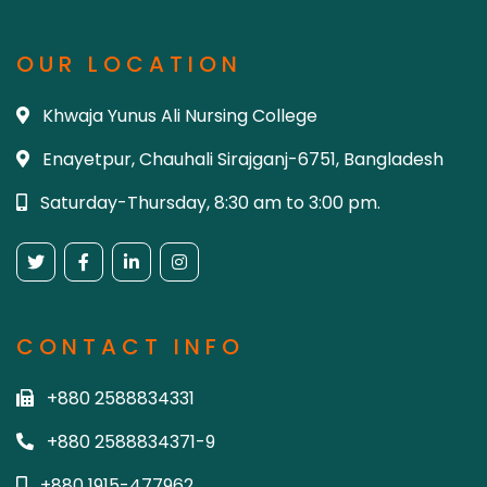
OUR LOCATION
Khwaja Yunus Ali Nursing College
Enayetpur, Chauhali Sirajganj-6751, Bangladesh
Saturday-Thursday, 8:30 am to 3:00 pm.
CONTACT INFO
+880 2588834331
+880 2588834371-9
+880 1915-477962