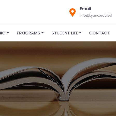
Email
info@kyanc.edu.bd
MIC
PROGRAMS
STUDENT LIFE
CONTACT