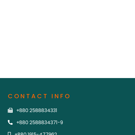
CONTACT INFO
+880 2588834331
+880 2588834371-9
+880 1915-477962