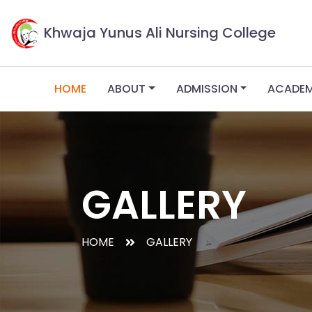
Khwaja Yunus Ali Nursing College
HOME
ABOUT
ADMISSION
ACADE
GALLERY
HOME
GALLERY