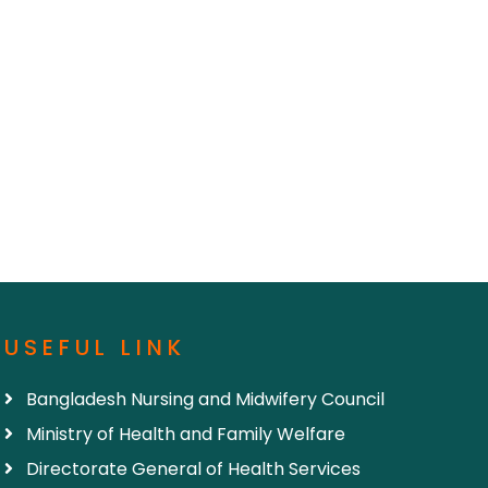
USEFUL LINK
Bangladesh Nursing and Midwifery Council
Ministry of Health and Family Welfare
Directorate General of Health Services