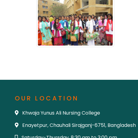
OUR LOCATION
Khwaja Yunus Ali Nursing College
Enayetpur, Chauhali Sirajganj-6751, Bangladesh
Saturday-Thursday, 8:30 am to 3:00 pm.