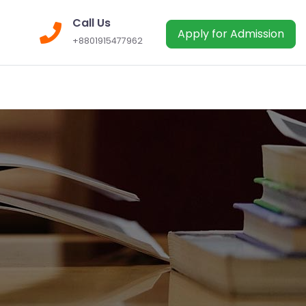
Call Us
Apply for Admission
+8801915477962