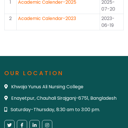
1
Academic Calender-2025
2025-
07-20
2
Academic Calendar-2023
2023-
06-19
OUR LOCATION
Khwaja Yunus Ali Nursing College
Enayetpur, Chauhali Sirajganj-6751, Bangladesh
Saturday-Thursday, 8:30 am to 3:00 pm.