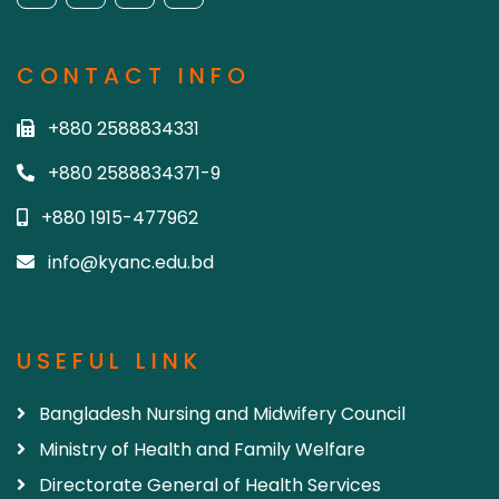
CONTACT INFO
+880 2588834331
+880 2588834371-9
+880 1915-477962
info@kyanc.edu.bd
USEFUL LINK
Bangladesh Nursing and Midwifery Council
Ministry of Health and Family Welfare
Directorate General of Health Services