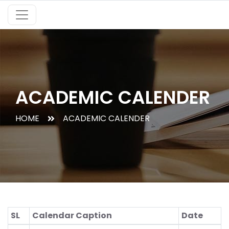
ACADEMIC CALENDER
HOME
ACADEMIC CALENDER
SL
Calendar Caption
Date