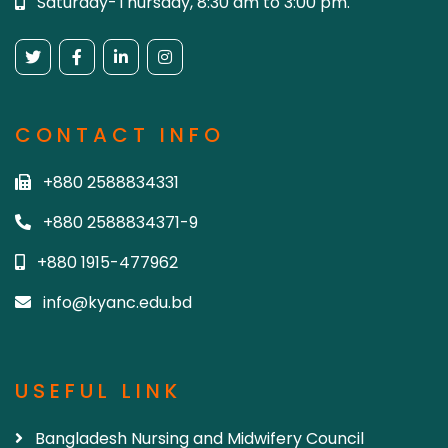
Saturday-Thursday, 8:30 am to 3:00 pm.
CONTACT INFO
+880 2588834331
+880 2588834371-9
+880 1915-477962
info@kyanc.edu.bd
USEFUL LINK
Bangladesh Nursing and Midwifery Council