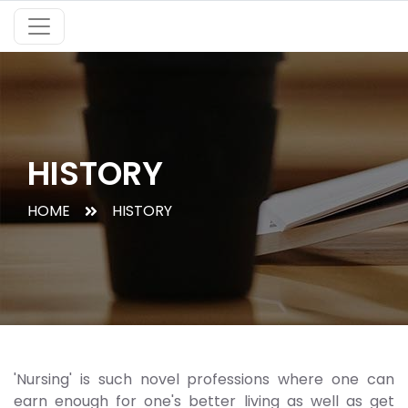
HISTORY
HOME
HISTORY
'Nursing' is such novel professions where one can
earn enough for one's better living as well as get