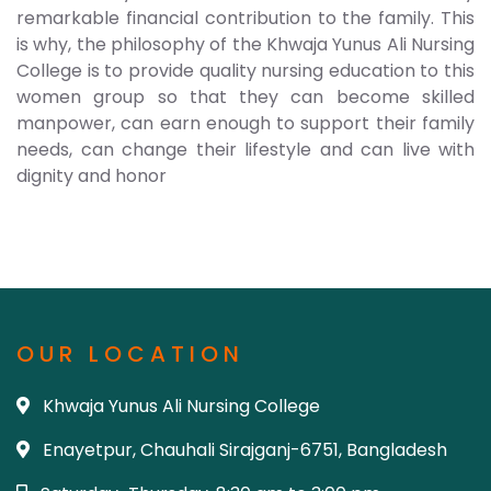
remarkable financial contribution to the family. This
is why, the philosophy of the Khwaja Yunus Ali Nursing
College is to provide quality nursing education to this
women group so that they can become skilled
manpower, can earn enough to support their family
needs, can change their lifestyle and can live with
dignity and honor
OUR LOCATION
Khwaja Yunus Ali Nursing College
Enayetpur, Chauhali Sirajganj-6751, Bangladesh