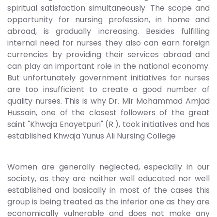
spiritual satisfaction simultaneously. The scope and
opportunity for nursing profession, in home and
abroad, is gradually increasing. Besides fulfilling
internal need for nurses they also can earn foreign
currencies by providing their services abroad and
can play an important role in the national economy.
But unfortunately government initiatives for nurses
are too insufficient to create a good number of
quality nurses. This is why Dr. Mir Mohammad Amjad
Hussain, one of the closest followers of the great
saint "Khwaja Enayetpuri" (R.), took initiatives and has
established Khwaja Yunus Ali Nursing College
Women are generally neglected, especially in our
society, as they are neither well educated nor well
established and basically in most of the cases this
group is being treated as the inferior one as they are
economically vulnerable and does not make any