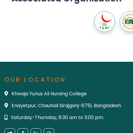
OUR LOCATION
Khwaja Yunus Ali Nursing College
Enayetpur, Chauhali Sirajganj-6751, Bangladesh
Saturday-Thursday, 8:30 am to 3:00 pm.