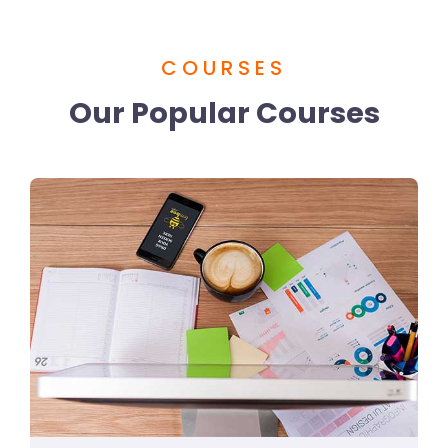
COURSES
Our Popular Courses