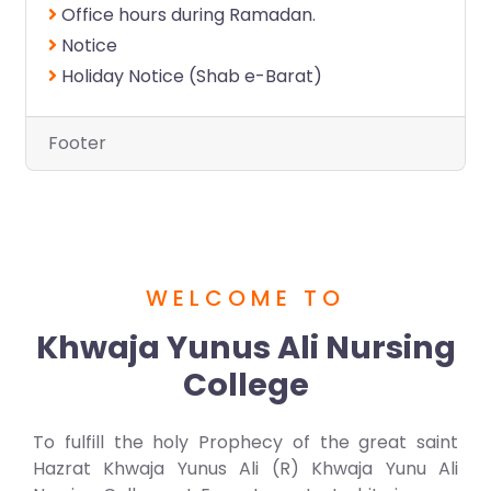
Office hours during Ramadan.
Notice
Holiday Notice (Shab e-Barat)
Footer
WELCOME TO
Khwaja Yunus Ali Nursing
College
To fulfill the holy Prophecy of the great saint
Hazrat Khwaja Yunus Ali (R) Khwaja Yunu Ali