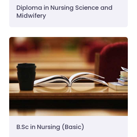
Diploma in Nursing Science and
Midwifery
B.Sc in Nursing (Basic)