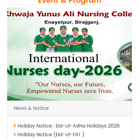
Event & Program
.
.
News & Notice
Holiday Notice : Eid-Ul-Adha Holidays 2026
Holiday Notice (Eid-Ul-Fitr )