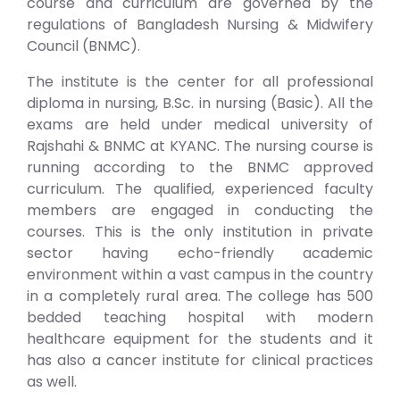
course and curriculum are governed by the
regulations of Bangladesh Nursing & Midwifery
Council (BNMC).
The institute is the center for all professional
diploma in nursing, B.Sc. in nursing (Basic). All the
exams are held under medical university of
Rajshahi & BNMC at KYANC. The nursing course is
running according to the BNMC approved
curriculum. The qualified, experienced faculty
members are engaged in conducting the
courses. This is the only institution in private
sector having echo-friendly academic
environment within a vast campus in the country
in a completely rural area. The college has 500
bedded teaching hospital with modern
healthcare equipment for the students and it
has also a cancer institute for clinical practices
as well.