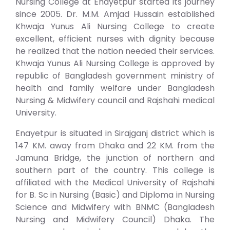
Nursing College at Enayetpur started its journey
since 2005. Dr. M.M. Amjad Hussain established
Khwaja Yunus Ali Nursing College to create
excellent, efficient nurses with dignity because
he realized that the nation needed their services.
Khwaja Yunus Ali Nursing College is approved by
republic of Bangladesh government ministry of
health and family welfare under Bangladesh
Nursing & Midwifery council and Rajshahi medical
University.
Enayetpur is situated in Sirajganj district which is
147 KM. away from Dhaka and 22 KM. from the
Jamuna Bridge, the junction of northern and
southern part of the country. This college is
affiliated with the Medical University of Rajshahi
for B. Sc in Nursing (Basic) and Diploma in Nursing
Science and Midwifery with BNMC (Bangladesh
Nursing and Midwifery Council) Dhaka. The