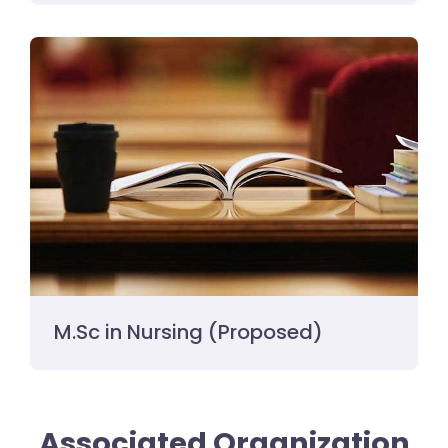
M.Sc in Nursing (Proposed)
Associated Organization