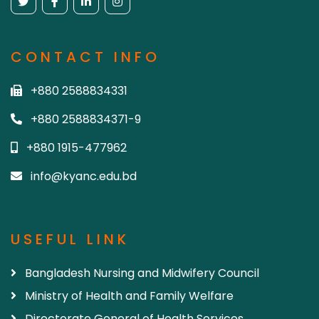
CONTACT INFO
+880 2588834331
+880 2588834371-9
+880 1915-477962
info@kyanc.edu.bd
USEFUL LINK
Bangladesh Nursing and Midwifery Council
Ministry of Health and Family Welfare
Directorate General of Health Services